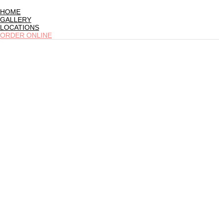
HOME
GALLERY
LOCATIONS
ORDER ONLINE