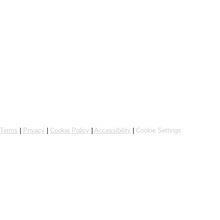
Powered by Flipdish
Terms
|
Privacy
|
Cookie Policy
|
Accessibility
|
Cookie Settings